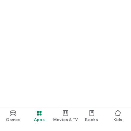
Games
Apps
Movies & TV
Books
Kids