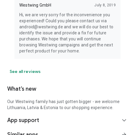
Westwing GmbH
July 8, 2019
Hi, we are very sorry for the inconvenience you
experienced! Could you please contact us via
android@westwing.de and we will do our best to
identify the issue and provide a fix for future
purchases. We hope that you will continue
browsing Westwing campaigns and get the next
perfect product for your home.
See all reviews
What’s new
Our Westwing family has just gotten bigger - we welcome
Lithuania, Latvia & Estonia to our shopping experience.
App support
expand_more
Similar apps
arrow_forward