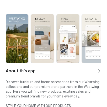
About this app
arrow_forward
Discover furniture and home accessories from our Westwing
collections and our premium brand partners in the Westwing
app. Here you will find new products, exciting sales and
premium trend brands for your home every day.
STYLE YOUR HOME WITH OUR PRODUCTS