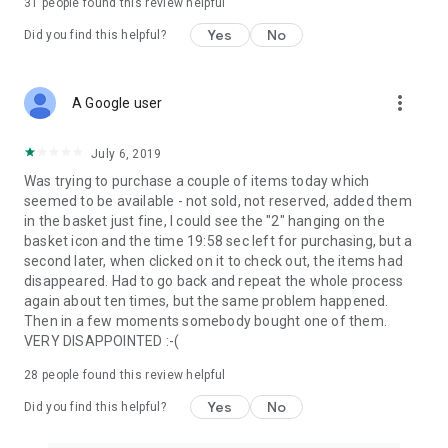
31
people found this review helpful
Yes
No
Did you find this helpful?
more_vert
A Google user
July 6, 2019
Was trying to purchase a couple of items today which
seemed to be available - not sold, not reserved, added them
in the basket just fine, I could see the "2" hanging on the
basket icon and the time 19:58 sec left for purchasing, but a
second later, when clicked on it to check out, the items had
disappeared. Had to go back and repeat the whole process
again about ten times, but the same problem happened.
Then in a few moments somebody bought one of them.
VERY DISAPPOINTED :-(
28
people found this review helpful
Yes
No
Did you find this helpful?