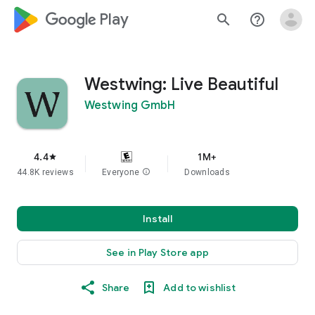
google_logo Play
search
help_outline
Westwing: Live Beautiful
Westwing GmbH
4.4
1M+
star
44.8K reviews
Everyone
info
Downloads
Install
See in Play Store app
Share
Add to wishlist