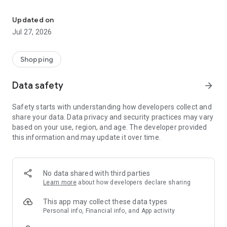
Own your dream of home with beautiful furniture and deco. Live B
- Discover our interior design ideas and tips for living
- Permanent range for every interior design style and every
Updated on
season
Jul 27, 2026
- Exclusive home stories from well-known celebrities,
influencers and interior experts
- Shop the looks and live beautiful!
Shopping
NEW SALES AND INSPIRATION EVERY DAY
Data safety
arrow_forward
- New (exclusive) home & living products every week
- Designer brands and brands with up to -70% discount
Safety starts with understanding how developers collect and
- Exclusive product selection for your home – furniture,
share your data. Data privacy and security practices may vary
decoration, lamps, textiles
based on your use, region, and age. The developer provided
this information and may update it over time.
SECURE AND UNCOMPLICATED PAYMENT
- Uncomplicated payment by credit card, PayPal, prepayment
or on account
- Our customer service is always available to help you and
No data shared with third parties
answer your questions
Learn more
about how developers declare sharing
- Free returns and 30-day returns policy
- Simple and practical delivery tracking through our Westwing
This app may collect these data types
Delivery Service
Personal info, Financial info, and App activity