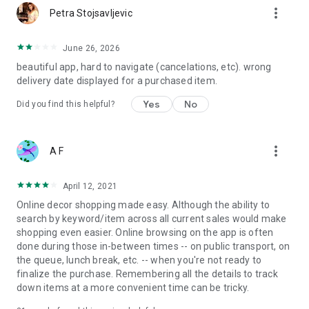
more_vert
Petra Stojsavljevic
June 26, 2026
beautiful app, hard to navigate (cancelations, etc). wrong
delivery date displayed for a purchased item.
Yes
No
Did you find this helpful?
more_vert
A F
April 12, 2021
Online decor shopping made easy. Although the ability to
search by keyword/item across all current sales would make
shopping even easier. Online browsing on the app is often
done during those in-between times -- on public transport, on
the queue, lunch break, etc. -- when you're not ready to
finalize the purchase. Remembering all the details to track
down items at a more convenient time can be tricky.