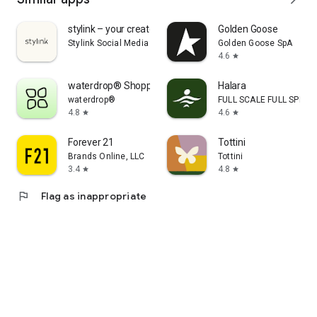
stylink – your creator tool
Golden Goose
Stylink Social Media GmbH
Golden Goose SpA
4.6
star
waterdrop® Shopping App
Halara
waterdrop®
FULL SCALE FULL SPEED 
4.8
4.6
star
star
Forever 21
Tottini
Brands Online, LLC
Tottini
3.4
4.8
star
star
flag
Flag as inappropriate