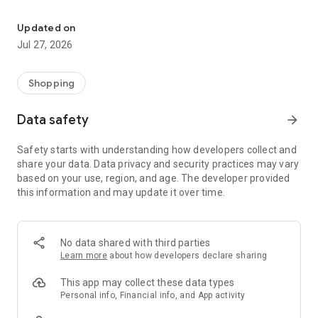
Own your dream of home with beautiful furniture and deco. Live B
- Discover our interior design ideas and tips for living
- Permanent range for every interior design style and every
Updated on
season
Jul 27, 2026
- Exclusive home stories from well-known celebrities,
influencers and interior experts
- Shop the looks and live beautiful!
Shopping
NEW SALES AND INSPIRATION EVERY DAY
Data safety
arrow_forward
- New (exclusive) home & living products every week
- Designer brands and brands with up to -70% discount
Safety starts with understanding how developers collect and
- Exclusive product selection for your home – furniture,
share your data. Data privacy and security practices may vary
decoration, lamps, textiles
based on your use, region, and age. The developer provided
this information and may update it over time.
SECURE AND UNCOMPLICATED PAYMENT
- Uncomplicated payment by credit card, PayPal, prepayment
or on account
- Our customer service is always available to help you and
No data shared with third parties
answer your questions
Learn more
about how developers declare sharing
- Free returns and 30-day returns policy
- Simple and practical delivery tracking through our Westwing
This app may collect these data types
Delivery Service
Personal info, Financial info, and App activity