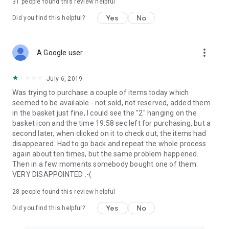
31
people found this review helpful
Yes
No
Did you find this helpful?
more_vert
A Google user
July 6, 2019
Was trying to purchase a couple of items today which
seemed to be available - not sold, not reserved, added them
in the basket just fine, I could see the "2" hanging on the
basket icon and the time 19:58 sec left for purchasing, but a
second later, when clicked on it to check out, the items had
disappeared. Had to go back and repeat the whole process
again about ten times, but the same problem happened.
Then in a few moments somebody bought one of them.
VERY DISAPPOINTED :-(
28
people found this review helpful
Yes
No
Did you find this helpful?