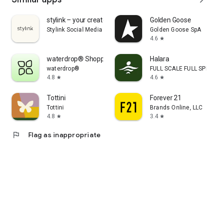
stylink – your creator tool
Golden Goose
Stylink Social Media GmbH
Golden Goose SpA
4.6
star
waterdrop® Shopping App
Halara
waterdrop®
FULL SCALE FULL SPEED 
4.8
4.6
star
star
Tottini
Forever 21
Tottini
Brands Online, LLC
4.8
3.4
star
star
flag
Flag as inappropriate