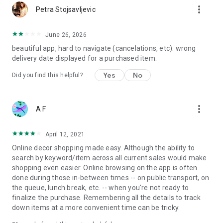
more_vert
Petra Stojsavljevic
June 26, 2026
beautiful app, hard to navigate (cancelations, etc). wrong
delivery date displayed for a purchased item.
Yes
No
Did you find this helpful?
more_vert
A F
April 12, 2021
Online decor shopping made easy. Although the ability to
search by keyword/item across all current sales would make
shopping even easier. Online browsing on the app is often
done during those in-between times -- on public transport, on
the queue, lunch break, etc. -- when you're not ready to
finalize the purchase. Remembering all the details to track
down items at a more convenient time can be tricky.