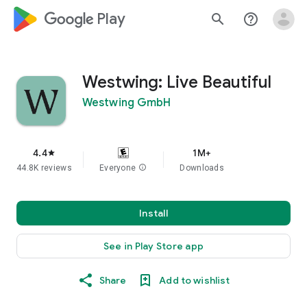
google_logo Play
search
help_outline
Westwing: Live Beautiful
Westwing GmbH
4.4
1M+
star
44.8K reviews
Everyone
info
Downloads
Install
See in Play Store app
Share
Add to wishlist