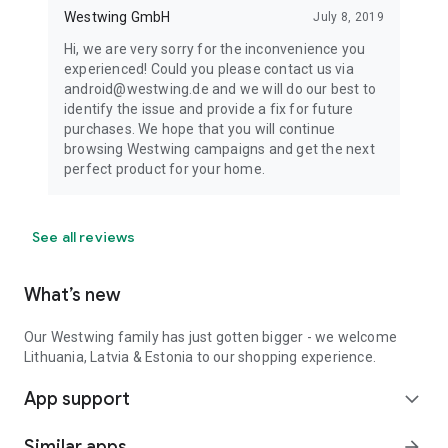
Westwing GmbH
July 8, 2019
Hi, we are very sorry for the inconvenience you
experienced! Could you please contact us via
android@westwing.de and we will do our best to
identify the issue and provide a fix for future
purchases. We hope that you will continue
browsing Westwing campaigns and get the next
perfect product for your home.
See all reviews
What’s new
Our Westwing family has just gotten bigger - we welcome
Lithuania, Latvia & Estonia to our shopping experience.
App support
expand_more
Similar apps
arrow_forward