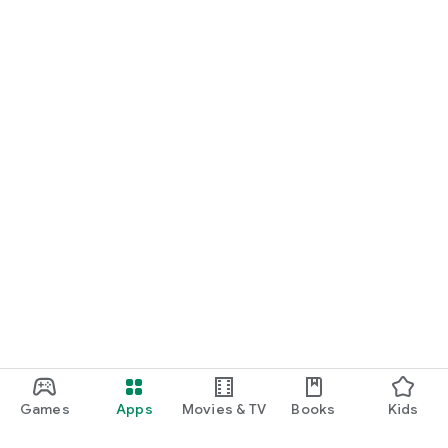
Games
Apps
Movies & TV
Books
Kids