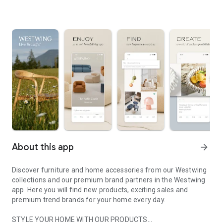
About this app
arrow_forward
Discover furniture and home accessories from our Westwing
collections and our premium brand partners in the Westwing
app. Here you will find new products, exciting sales and
premium trend brands for your home every day.
STYLE YOUR HOME WITH OUR PRODUCTS