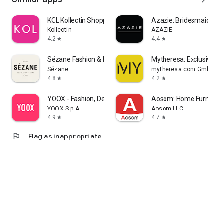
KOL Kollectin Shopping
Azazie: Bridesmaid&F
Kollectin
AZAZIE
4.2
4.4
star
star
Sézane Fashion & Leather Goods
Mytheresa: Exclusive L
Sézane
mytheresa.com GmbH
4.8
4.2
star
star
YOOX - Fashion, Design and Art
Aosom: Home Furnitur
YOOX S.p.A.
Aosom LLC
4.9
4.7
star
star
flag
Flag as inappropriate