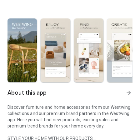
About this app
arrow_forward
Discover furniture and home accessories from our Westwing
collections and our premium brand partners in the Westwing
app. Here you will find new products, exciting sales and
premium trend brands for your home every day.
STYLE YOUR HOME WITH OUR PRODUCTS