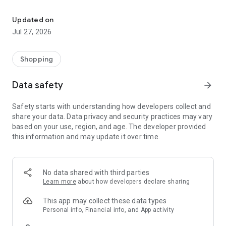
Own your dream of home with beautiful furniture and deco. Live B
- Discover our interior design ideas and tips for living
- Permanent range for every interior design style and every
Updated on
season
Jul 27, 2026
- Exclusive home stories from well-known celebrities,
influencers and interior experts
- Shop the looks and live beautiful!
Shopping
NEW SALES AND INSPIRATION EVERY DAY
Data safety
arrow_forward
- New (exclusive) home & living products every week
- Designer brands and brands with up to -70% discount
Safety starts with understanding how developers collect and
- Exclusive product selection for your home – furniture,
share your data. Data privacy and security practices may vary
decoration, lamps, textiles
based on your use, region, and age. The developer provided
this information and may update it over time.
SECURE AND UNCOMPLICATED PAYMENT
- Uncomplicated payment by credit card, PayPal, prepayment
or on account
- Our customer service is always available to help you and
No data shared with third parties
answer your questions
Learn more
about how developers declare sharing
- Free returns and 30-day returns policy
- Simple and practical delivery tracking through our Westwing
This app may collect these data types
Delivery Service
Personal info, Financial info, and App activity