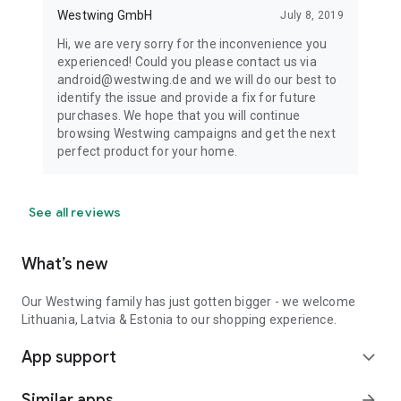
Westwing GmbH
July 8, 2019
Hi, we are very sorry for the inconvenience you
experienced! Could you please contact us via
android@westwing.de and we will do our best to
identify the issue and provide a fix for future
purchases. We hope that you will continue
browsing Westwing campaigns and get the next
perfect product for your home.
See all reviews
What’s new
Our Westwing family has just gotten bigger - we welcome
Lithuania, Latvia & Estonia to our shopping experience.
App support
expand_more
Similar apps
arrow_forward