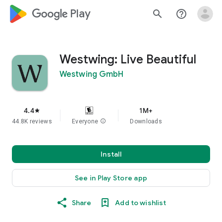
google_logo Play
search
help_outline
Westwing: Live Beautiful
Westwing GmbH
4.4
1M+
star
44.8K reviews
Everyone
info
Downloads
Install
See in Play Store app
Share
Add to wishlist