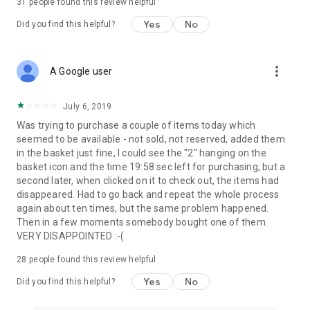
31
people found this review helpful
Yes
No
Did you find this helpful?
more_vert
A Google user
July 6, 2019
Was trying to purchase a couple of items today which
seemed to be available - not sold, not reserved, added them
in the basket just fine, I could see the "2" hanging on the
basket icon and the time 19:58 sec left for purchasing, but a
second later, when clicked on it to check out, the items had
disappeared. Had to go back and repeat the whole process
again about ten times, but the same problem happened.
Then in a few moments somebody bought one of them.
VERY DISAPPOINTED :-(
28
people found this review helpful
Yes
No
Did you find this helpful?