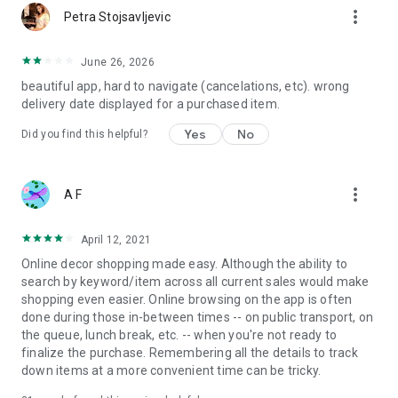
more_vert
Petra Stojsavljevic
June 26, 2026
beautiful app, hard to navigate (cancelations, etc). wrong
delivery date displayed for a purchased item.
Yes
No
Did you find this helpful?
more_vert
A F
April 12, 2021
Online decor shopping made easy. Although the ability to
search by keyword/item across all current sales would make
shopping even easier. Online browsing on the app is often
done during those in-between times -- on public transport, on
the queue, lunch break, etc. -- when you're not ready to
finalize the purchase. Remembering all the details to track
down items at a more convenient time can be tricky.