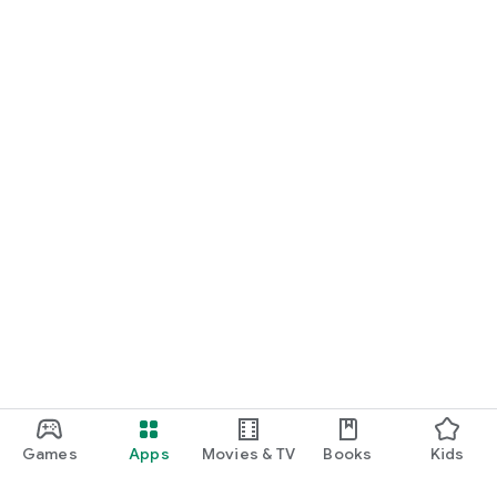
Games
Apps
Movies & TV
Books
Kids