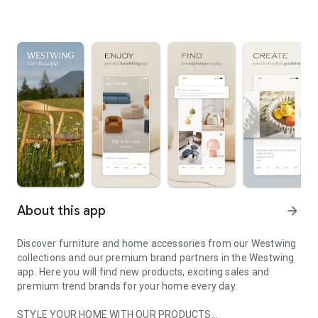
About this app
arrow_forward
Discover furniture and home accessories from our Westwing
collections and our premium brand partners in the Westwing
app. Here you will find new products, exciting sales and
premium trend brands for your home every day.
STYLE YOUR HOME WITH OUR PRODUCTS