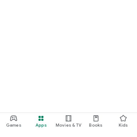
Games
Apps
Movies & TV
Books
Kids