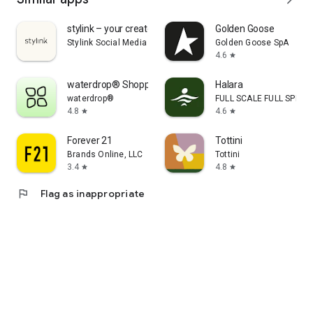
stylink – your creator tool
Golden Goose
Stylink Social Media GmbH
Golden Goose SpA
4.6
star
waterdrop® Shopping App
Halara
waterdrop®
FULL SCALE FULL SPEED 
4.8
4.6
star
star
Forever 21
Tottini
Brands Online, LLC
Tottini
3.4
4.8
star
star
flag
Flag as inappropriate