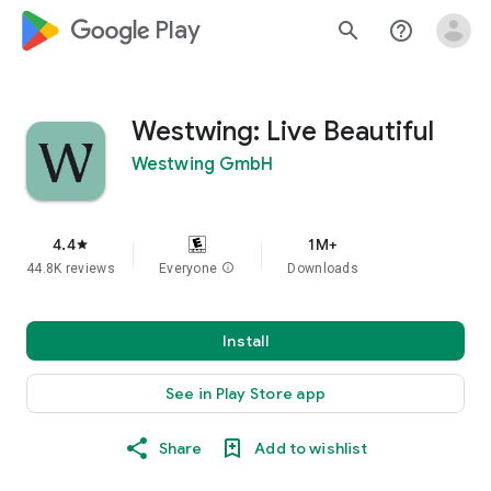
google_logo Play
search
help_outline
Westwing: Live Beautiful
Westwing GmbH
4.4
1M+
star
44.8K reviews
Everyone
info
Downloads
Install
See in Play Store app
Share
Add to wishlist