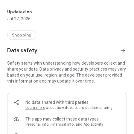
Own your dream of home with beautiful furniture and deco. Live B
- Discover our interior design ideas and tips for living
- Permanent range for every interior design style and every
Updated on
season
Jul 27, 2026
- Exclusive home stories from well-known celebrities,
influencers and interior experts
- Shop the looks and live beautiful!
Shopping
NEW SALES AND INSPIRATION EVERY DAY
Data safety
arrow_forward
- New (exclusive) home & living products every week
- Designer brands and brands with up to -70% discount
Safety starts with understanding how developers collect and
- Exclusive product selection for your home – furniture,
share your data. Data privacy and security practices may vary
decoration, lamps, textiles
based on your use, region, and age. The developer provided
this information and may update it over time.
SECURE AND UNCOMPLICATED PAYMENT
- Uncomplicated payment by credit card, PayPal, prepayment
or on account
- Our customer service is always available to help you and
No data shared with third parties
answer your questions
Learn more
about how developers declare sharing
- Free returns and 30-day returns policy
- Simple and practical delivery tracking through our Westwing
This app may collect these data types
Delivery Service
Personal info, Financial info, and App activity