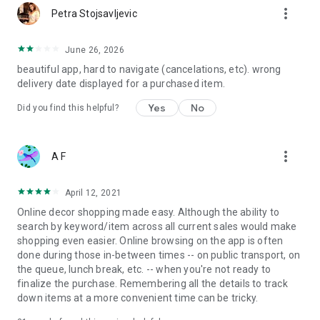
more_vert
Petra Stojsavljevic
June 26, 2026
beautiful app, hard to navigate (cancelations, etc). wrong
delivery date displayed for a purchased item.
Yes
No
Did you find this helpful?
more_vert
A F
April 12, 2021
Online decor shopping made easy. Although the ability to
search by keyword/item across all current sales would make
shopping even easier. Online browsing on the app is often
done during those in-between times -- on public transport, on
the queue, lunch break, etc. -- when you're not ready to
finalize the purchase. Remembering all the details to track
down items at a more convenient time can be tricky.