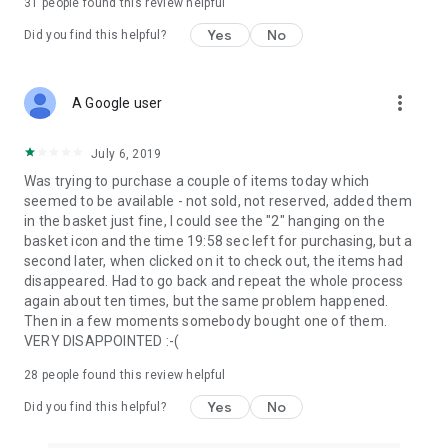
31
people found this review helpful
Yes
No
Did you find this helpful?
more_vert
A Google user
July 6, 2019
Was trying to purchase a couple of items today which
seemed to be available - not sold, not reserved, added them
in the basket just fine, I could see the "2" hanging on the
basket icon and the time 19:58 sec left for purchasing, but a
second later, when clicked on it to check out, the items had
disappeared. Had to go back and repeat the whole process
again about ten times, but the same problem happened.
Then in a few moments somebody bought one of them.
VERY DISAPPOINTED :-(
28
people found this review helpful
Yes
No
Did you find this helpful?