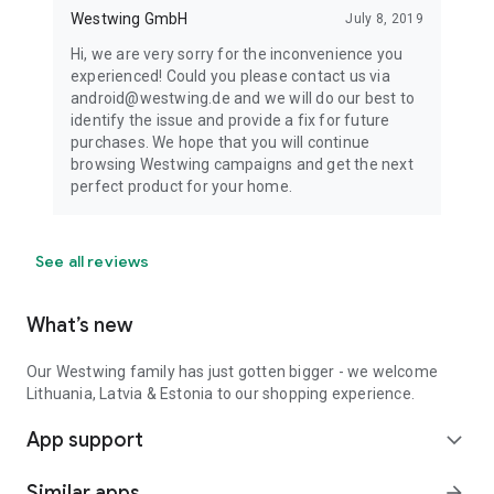
Westwing GmbH
July 8, 2019
Hi, we are very sorry for the inconvenience you
experienced! Could you please contact us via
android@westwing.de and we will do our best to
identify the issue and provide a fix for future
purchases. We hope that you will continue
browsing Westwing campaigns and get the next
perfect product for your home.
See all reviews
What’s new
Our Westwing family has just gotten bigger - we welcome
Lithuania, Latvia & Estonia to our shopping experience.
App support
expand_more
Similar apps
arrow_forward