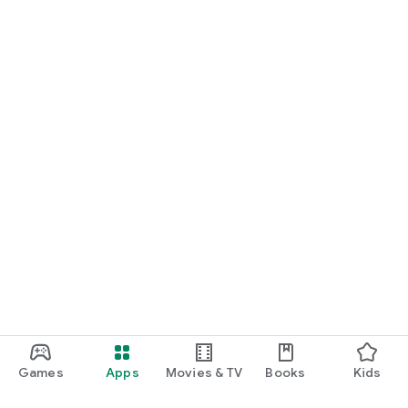
Games
Apps
Movies & TV
Books
Kids