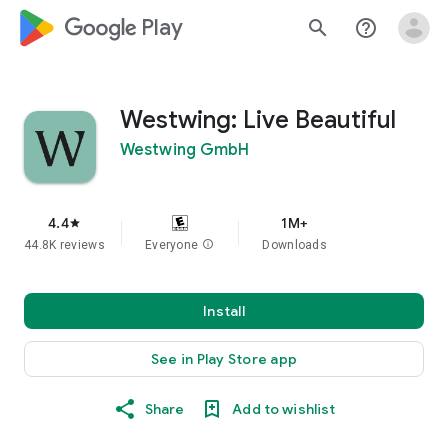
google_logo Play
search
help_outline
Westwing: Live Beautiful
Westwing GmbH
4.4
1M+
star
44.8K reviews
Everyone
info
Downloads
Install
See in Play Store app
Share
Add to wishlist