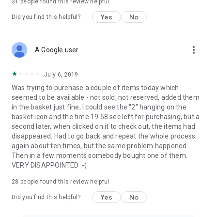
31
people found this review helpful
Yes
No
Did you find this helpful?
more_vert
A Google user
July 6, 2019
Was trying to purchase a couple of items today which
seemed to be available - not sold, not reserved, added them
in the basket just fine, I could see the "2" hanging on the
basket icon and the time 19:58 sec left for purchasing, but a
second later, when clicked on it to check out, the items had
disappeared. Had to go back and repeat the whole process
again about ten times, but the same problem happened.
Then in a few moments somebody bought one of them.
VERY DISAPPOINTED :-(
28
people found this review helpful
Yes
No
Did you find this helpful?