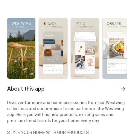
About this app
arrow_forward
Discover furniture and home accessories from our Westwing
collections and our premium brand partners in the Westwing
app. Here you will find new products, exciting sales and
premium trend brands for your home every day.
STYLE YOUR HOME WITH OUR PRODUCTS