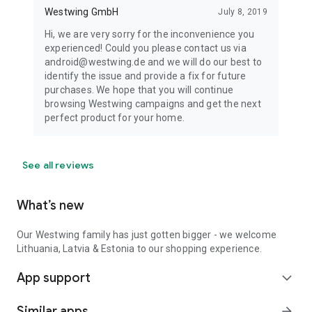
Westwing GmbH
July 8, 2019
Hi, we are very sorry for the inconvenience you
experienced! Could you please contact us via
android@westwing.de and we will do our best to
identify the issue and provide a fix for future
purchases. We hope that you will continue
browsing Westwing campaigns and get the next
perfect product for your home.
See all reviews
What’s new
Our Westwing family has just gotten bigger - we welcome
Lithuania, Latvia & Estonia to our shopping experience.
App support
expand_more
Similar apps
arrow_forward