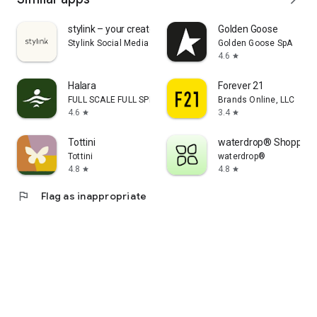
stylink – your creator tool
Golden Goose
Stylink Social Media GmbH
Golden Goose SpA
4.6
star
Halara
Forever 21
FULL SCALE FULL SPEED PTE.LTD.
Brands Online, LLC
4.6
3.4
star
star
Tottini
waterdrop® Shopping
Tottini
waterdrop®
4.8
4.8
star
star
flag
Flag as inappropriate