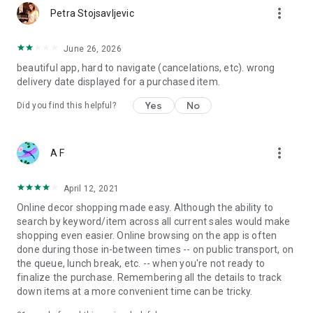
more_vert
Petra Stojsavljevic
June 26, 2026
beautiful app, hard to navigate (cancelations, etc). wrong
delivery date displayed for a purchased item.
Yes
No
Did you find this helpful?
more_vert
A F
April 12, 2021
Online decor shopping made easy. Although the ability to
search by keyword/item across all current sales would make
shopping even easier. Online browsing on the app is often
done during those in-between times -- on public transport, on
the queue, lunch break, etc. -- when you're not ready to
finalize the purchase. Remembering all the details to track
down items at a more convenient time can be tricky.