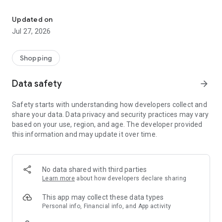
Own your dream of home with beautiful furniture and deco. Live B
- Discover our interior design ideas and tips for living
- Permanent range for every interior design style and every
Updated on
season
Jul 27, 2026
- Exclusive home stories from well-known celebrities,
influencers and interior experts
- Shop the looks and live beautiful!
Shopping
NEW SALES AND INSPIRATION EVERY DAY
Data safety
arrow_forward
- New (exclusive) home & living products every week
- Designer brands and brands with up to -70% discount
Safety starts with understanding how developers collect and
- Exclusive product selection for your home – furniture,
share your data. Data privacy and security practices may vary
decoration, lamps, textiles
based on your use, region, and age. The developer provided
this information and may update it over time.
SECURE AND UNCOMPLICATED PAYMENT
- Uncomplicated payment by credit card, PayPal, prepayment
or on account
- Our customer service is always available to help you and
No data shared with third parties
answer your questions
Learn more
about how developers declare sharing
- Free returns and 30-day returns policy
- Simple and practical delivery tracking through our Westwing
This app may collect these data types
Delivery Service
Personal info, Financial info, and App activity