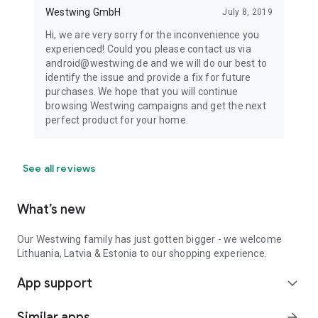
Westwing GmbH
July 8, 2019
Hi, we are very sorry for the inconvenience you
experienced! Could you please contact us via
android@westwing.de and we will do our best to
identify the issue and provide a fix for future
purchases. We hope that you will continue
browsing Westwing campaigns and get the next
perfect product for your home.
See all reviews
What’s new
Our Westwing family has just gotten bigger - we welcome
Lithuania, Latvia & Estonia to our shopping experience.
App support
expand_more
Similar apps
arrow_forward