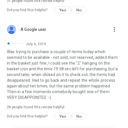
31
people found this review helpful
Yes
No
Did you find this helpful?
more_vert
A Google user
July 6, 2019
Was trying to purchase a couple of items today which
seemed to be available - not sold, not reserved, added them
in the basket just fine, I could see the "2" hanging on the
basket icon and the time 19:58 sec left for purchasing, but a
second later, when clicked on it to check out, the items had
disappeared. Had to go back and repeat the whole process
again about ten times, but the same problem happened.
Then in a few moments somebody bought one of them.
VERY DISAPPOINTED :-(
28
people found this review helpful
Yes
No
Did you find this helpful?