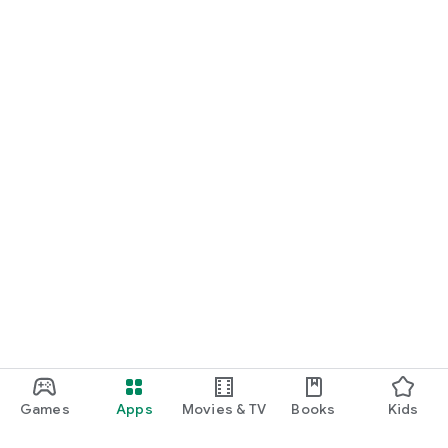
Games
Apps
Movies & TV
Books
Kids