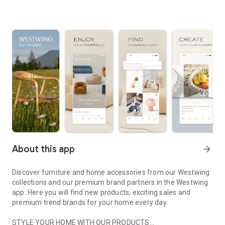
About this app
arrow_forward
Discover furniture and home accessories from our Westwing
collections and our premium brand partners in the Westwing
app. Here you will find new products, exciting sales and
premium trend brands for your home every day.
STYLE YOUR HOME WITH OUR PRODUCTS