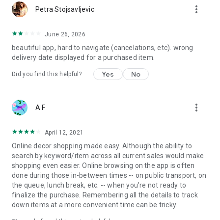
more_vert
Petra Stojsavljevic
June 26, 2026
beautiful app, hard to navigate (cancelations, etc). wrong
delivery date displayed for a purchased item.
Yes
No
Did you find this helpful?
more_vert
A F
April 12, 2021
Online decor shopping made easy. Although the ability to
search by keyword/item across all current sales would make
shopping even easier. Online browsing on the app is often
done during those in-between times -- on public transport, on
the queue, lunch break, etc. -- when you're not ready to
finalize the purchase. Remembering all the details to track
down items at a more convenient time can be tricky.