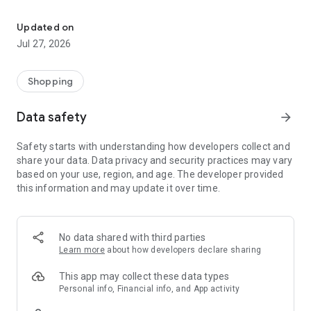
Own your dream of home with beautiful furniture and deco. Live B
- Discover our interior design ideas and tips for living
- Permanent range for every interior design style and every
Updated on
season
Jul 27, 2026
- Exclusive home stories from well-known celebrities,
influencers and interior experts
- Shop the looks and live beautiful!
Shopping
NEW SALES AND INSPIRATION EVERY DAY
Data safety
arrow_forward
- New (exclusive) home & living products every week
- Designer brands and brands with up to -70% discount
Safety starts with understanding how developers collect and
- Exclusive product selection for your home – furniture,
share your data. Data privacy and security practices may vary
decoration, lamps, textiles
based on your use, region, and age. The developer provided
this information and may update it over time.
SECURE AND UNCOMPLICATED PAYMENT
- Uncomplicated payment by credit card, PayPal, prepayment
or on account
- Our customer service is always available to help you and
No data shared with third parties
answer your questions
Learn more
about how developers declare sharing
- Free returns and 30-day returns policy
- Simple and practical delivery tracking through our Westwing
This app may collect these data types
Delivery Service
Personal info, Financial info, and App activity