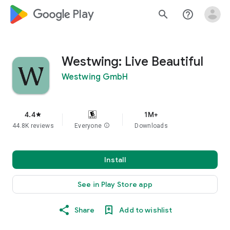
google_logo Play
search
help_outline
Westwing: Live Beautiful
Westwing GmbH
4.4
1M+
star
44.8K reviews
Everyone
info
Downloads
Install
See in Play Store app
Share
Add to wishlist