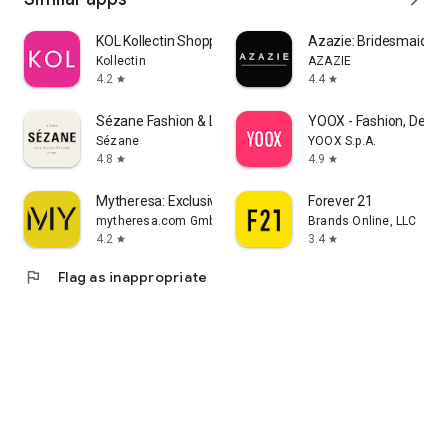
KOL Kollectin Shopping
Azazie: Bridesmaid&F
Kollectin
AZAZIE
4.2
4.4
star
star
Sézane Fashion & Leather Goods
YOOX - Fashion, Desig
Sézane
YOOX S.p.A.
4.8
4.9
star
star
Mytheresa: Exclusive Luxury
Forever 21
mytheresa.com GmbH
Brands Online, LLC
4.2
3.4
star
star
flag
Flag as inappropriate