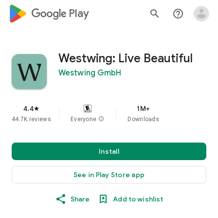
google_logo Play
search
help_outline
Westwing: Live Beautiful
Westwing GmbH
4.4
1M+
star
44.7K reviews
Everyone
info
Downloads
Install
See in Play Store app
Share
Add to wishlist