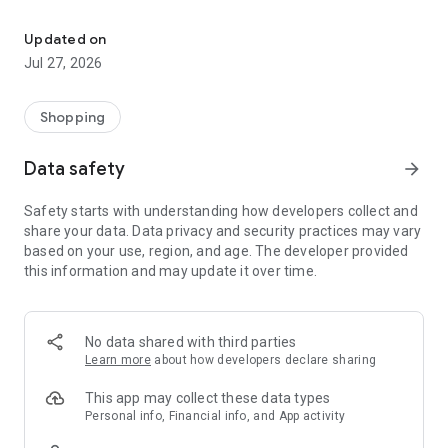
Own your dream of home with beautiful furniture and deco. Live B
- Discover our interior design ideas and tips for living
- Permanent range for every interior design style and every
Updated on
season
Jul 27, 2026
- Exclusive home stories from well-known celebrities,
influencers and interior experts
- Shop the looks and live beautiful!
Shopping
NEW SALES AND INSPIRATION EVERY DAY
Data safety
arrow_forward
- New (exclusive) home & living products every week
- Designer brands and brands with up to -70% discount
Safety starts with understanding how developers collect and
- Exclusive product selection for your home – furniture,
share your data. Data privacy and security practices may vary
decoration, lamps, textiles
based on your use, region, and age. The developer provided
this information and may update it over time.
SECURE AND UNCOMPLICATED PAYMENT
- Uncomplicated payment by credit card, PayPal, prepayment
or on account
- Our customer service is always available to help you and
No data shared with third parties
answer your questions
Learn more
about how developers declare sharing
- Free returns and 30-day returns policy
- Simple and practical delivery tracking through our Westwing
This app may collect these data types
Delivery Service
Personal info, Financial info, and App activity