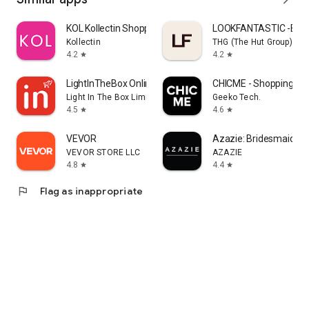
KOL Kollectin Shopping
LOOKFANTASTIC -Beau
Kollectin
THG (The Hut Group)
4.2
4.2
star
star
LightInTheBox Online Shopping
CHICME - Shopping Onl
Light In The Box Limited
Geeko Tech.
4.5
4.6
star
star
VEVOR
Azazie: Bridesmaid&F
VEVOR STORE LLC
AZAZIE
4.8
4.4
star
star
flag
Flag as inappropriate