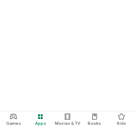
Games
Apps
Movies & TV
Books
Kids