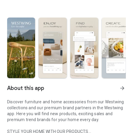
About this app
arrow_forward
Discover furniture and home accessories from our Westwing
collections and our premium brand partners in the Westwing
app. Here you will find new products, exciting sales and
premium trend brands for your home every day.
STYLE YOUR HOME WITH OUR PRODUCTS