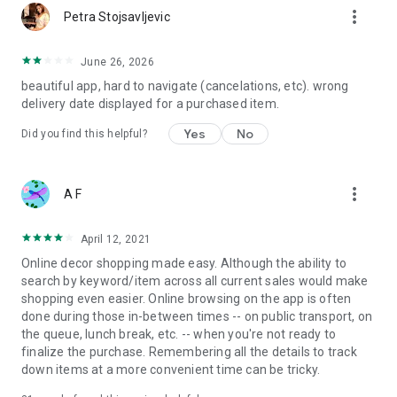
more_vert
Petra Stojsavljevic
June 26, 2026
beautiful app, hard to navigate (cancelations, etc). wrong
delivery date displayed for a purchased item.
Yes
No
Did you find this helpful?
more_vert
A F
April 12, 2021
Online decor shopping made easy. Although the ability to
search by keyword/item across all current sales would make
shopping even easier. Online browsing on the app is often
done during those in-between times -- on public transport, on
the queue, lunch break, etc. -- when you're not ready to
finalize the purchase. Remembering all the details to track
down items at a more convenient time can be tricky.