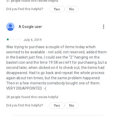
31
people found this review helpful
Yes
No
Did you find this helpful?
more_vert
A Google user
July 6, 2019
Was trying to purchase a couple of items today which
seemed to be available - not sold, not reserved, added them
in the basket just fine, I could see the "2" hanging on the
basket icon and the time 19:58 sec left for purchasing, but a
second later, when clicked on it to check out, the items had
disappeared. Had to go back and repeat the whole process
again about ten times, but the same problem happened.
Then in a few moments somebody bought one of them.
VERY DISAPPOINTED :-(
28
people found this review helpful
Yes
No
Did you find this helpful?