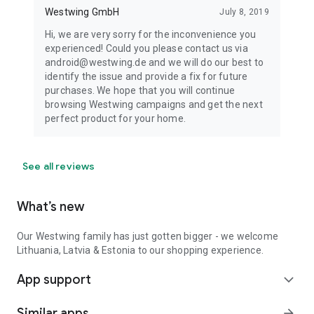
Westwing GmbH
July 8, 2019
Hi, we are very sorry for the inconvenience you
experienced! Could you please contact us via
android@westwing.de and we will do our best to
identify the issue and provide a fix for future
purchases. We hope that you will continue
browsing Westwing campaigns and get the next
perfect product for your home.
See all reviews
What’s new
Our Westwing family has just gotten bigger - we welcome
Lithuania, Latvia & Estonia to our shopping experience.
App support
expand_more
Similar apps
arrow_forward