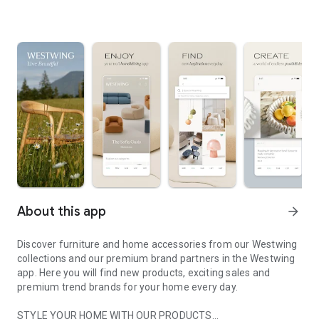
About this app
arrow_forward
Discover furniture and home accessories from our Westwing
collections and our premium brand partners in the Westwing
app. Here you will find new products, exciting sales and
premium trend brands for your home every day.
STYLE YOUR HOME WITH OUR PRODUCTS