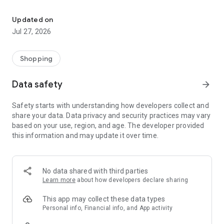
Own your dream of home with beautiful furniture and deco. Live B
- Discover our interior design ideas and tips for living
- Permanent range for every interior design style and every
Updated on
season
Jul 27, 2026
- Exclusive home stories from well-known celebrities,
influencers and interior experts
- Shop the looks and live beautiful!
Shopping
NEW SALES AND INSPIRATION EVERY DAY
Data safety
arrow_forward
- New (exclusive) home & living products every week
- Designer brands and brands with up to -70% discount
Safety starts with understanding how developers collect and
- Exclusive product selection for your home – furniture,
share your data. Data privacy and security practices may vary
decoration, lamps, textiles
based on your use, region, and age. The developer provided
this information and may update it over time.
SECURE AND UNCOMPLICATED PAYMENT
- Uncomplicated payment by credit card, PayPal, prepayment
or on account
- Our customer service is always available to help you and
No data shared with third parties
answer your questions
Learn more
about how developers declare sharing
- Free returns and 30-day returns policy
- Simple and practical delivery tracking through our Westwing
This app may collect these data types
Delivery Service
Personal info, Financial info, and App activity