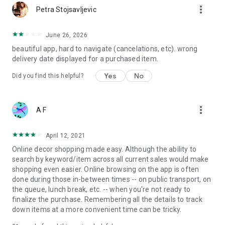
more_vert
Petra Stojsavljevic
June 26, 2026
beautiful app, hard to navigate (cancelations, etc). wrong
delivery date displayed for a purchased item.
Yes
No
Did you find this helpful?
more_vert
A F
April 12, 2021
Online decor shopping made easy. Although the ability to
search by keyword/item across all current sales would make
shopping even easier. Online browsing on the app is often
done during those in-between times -- on public transport, on
the queue, lunch break, etc. -- when you're not ready to
finalize the purchase. Remembering all the details to track
down items at a more convenient time can be tricky.