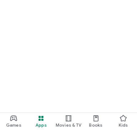
Games
Apps
Movies & TV
Books
Kids