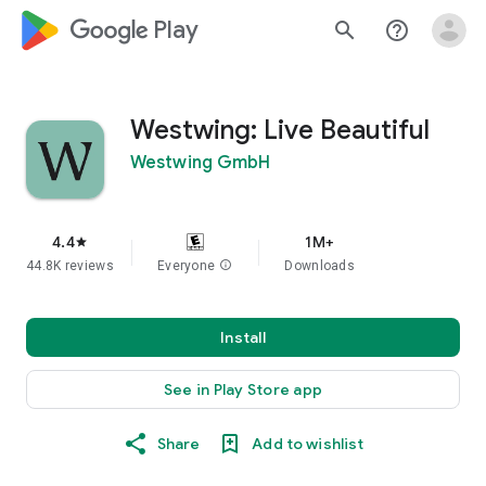
google_logo Play
search
help_outline
Westwing: Live Beautiful
Westwing GmbH
4.4
1M+
star
44.8K reviews
Everyone
info
Downloads
Install
See in Play Store app
Share
Add to wishlist