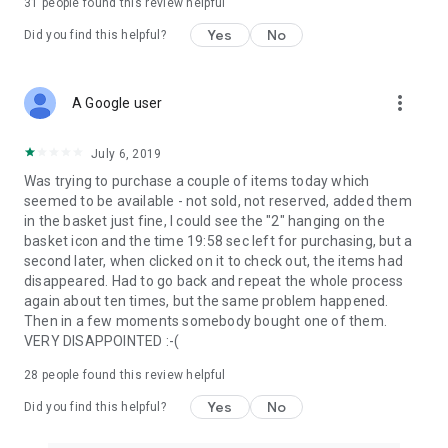
31
people found this review helpful
Yes
No
Did you find this helpful?
more_vert
A Google user
July 6, 2019
Was trying to purchase a couple of items today which
seemed to be available - not sold, not reserved, added them
in the basket just fine, I could see the "2" hanging on the
basket icon and the time 19:58 sec left for purchasing, but a
second later, when clicked on it to check out, the items had
disappeared. Had to go back and repeat the whole process
again about ten times, but the same problem happened.
Then in a few moments somebody bought one of them.
VERY DISAPPOINTED :-(
28
people found this review helpful
Yes
No
Did you find this helpful?