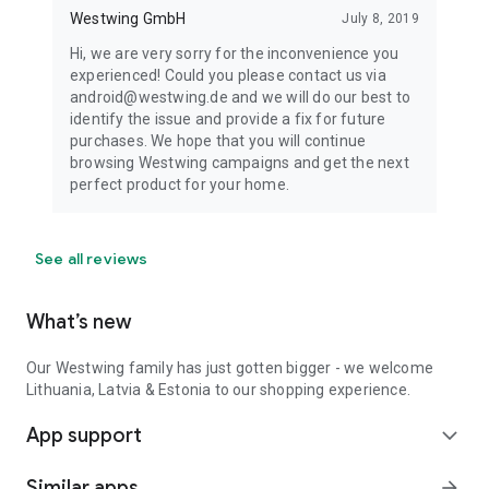
Westwing GmbH
July 8, 2019
Hi, we are very sorry for the inconvenience you
experienced! Could you please contact us via
android@westwing.de and we will do our best to
identify the issue and provide a fix for future
purchases. We hope that you will continue
browsing Westwing campaigns and get the next
perfect product for your home.
See all reviews
What’s new
Our Westwing family has just gotten bigger - we welcome
Lithuania, Latvia & Estonia to our shopping experience.
App support
expand_more
Similar apps
arrow_forward