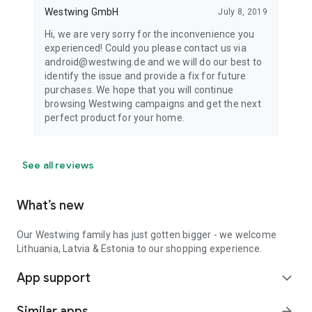
Westwing GmbH
July 8, 2019
Hi, we are very sorry for the inconvenience you
experienced! Could you please contact us via
android@westwing.de and we will do our best to
identify the issue and provide a fix for future
purchases. We hope that you will continue
browsing Westwing campaigns and get the next
perfect product for your home.
See all reviews
What’s new
Our Westwing family has just gotten bigger - we welcome
Lithuania, Latvia & Estonia to our shopping experience.
App support
expand_more
Similar apps
arrow_forward