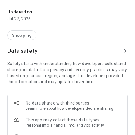
Own your dream of home with beautiful furniture and deco. Live B
- Discover our interior design ideas and tips for living
- Permanent range for every interior design style and every
Updated on
season
Jul 27, 2026
- Exclusive home stories from well-known celebrities,
influencers and interior experts
- Shop the looks and live beautiful!
Shopping
NEW SALES AND INSPIRATION EVERY DAY
Data safety
arrow_forward
- New (exclusive) home & living products every week
- Designer brands and brands with up to -70% discount
Safety starts with understanding how developers collect and
- Exclusive product selection for your home – furniture,
share your data. Data privacy and security practices may vary
decoration, lamps, textiles
based on your use, region, and age. The developer provided
this information and may update it over time.
SECURE AND UNCOMPLICATED PAYMENT
- Uncomplicated payment by credit card, PayPal, prepayment
or on account
- Our customer service is always available to help you and
No data shared with third parties
answer your questions
Learn more
about how developers declare sharing
- Free returns and 30-day returns policy
- Simple and practical delivery tracking through our Westwing
This app may collect these data types
Delivery Service
Personal info, Financial info, and App activity