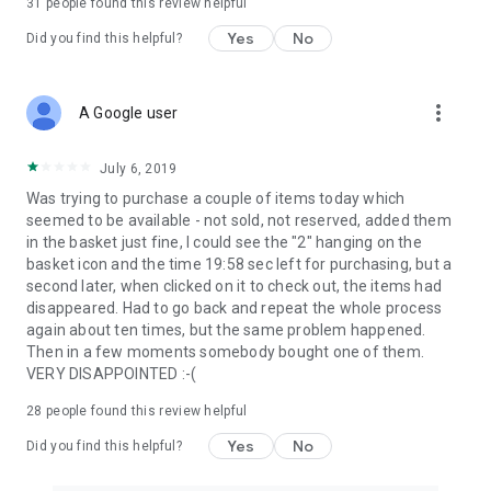
31
people found this review helpful
Yes
No
Did you find this helpful?
more_vert
A Google user
July 6, 2019
Was trying to purchase a couple of items today which
seemed to be available - not sold, not reserved, added them
in the basket just fine, I could see the "2" hanging on the
basket icon and the time 19:58 sec left for purchasing, but a
second later, when clicked on it to check out, the items had
disappeared. Had to go back and repeat the whole process
again about ten times, but the same problem happened.
Then in a few moments somebody bought one of them.
VERY DISAPPOINTED :-(
28
people found this review helpful
Yes
No
Did you find this helpful?