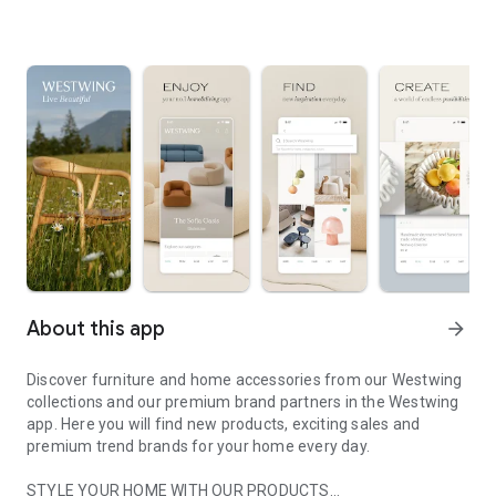
About this app
arrow_forward
Discover furniture and home accessories from our Westwing
collections and our premium brand partners in the Westwing
app. Here you will find new products, exciting sales and
premium trend brands for your home every day.
STYLE YOUR HOME WITH OUR PRODUCTS