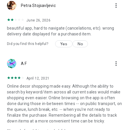
more_vert
Petra Stojsavljevic
June 26, 2026
beautiful app, hard to navigate (cancelations, etc). wrong
delivery date displayed for a purchased item.
Yes
No
Did you find this helpful?
more_vert
A F
April 12, 2021
Online decor shopping made easy. Although the ability to
search by keyword/item across all current sales would make
shopping even easier. Online browsing on the app is often
done during those in-between times -- on public transport, on
the queue, lunch break, etc. -- when you're not ready to
finalize the purchase. Remembering all the details to track
down items at a more convenient time can be tricky.