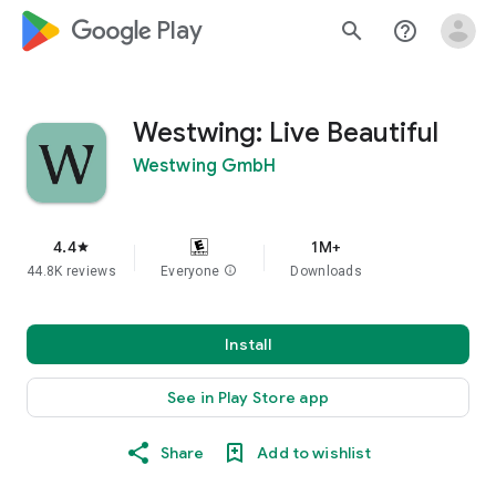
google_logo Play
search
help_outline
Westwing: Live Beautiful
Westwing GmbH
4.4
1M+
star
44.8K reviews
Everyone
info
Downloads
Install
See in Play Store app
Share
Add to wishlist