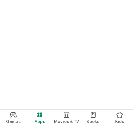
Games
Apps
Movies & TV
Books
Kids