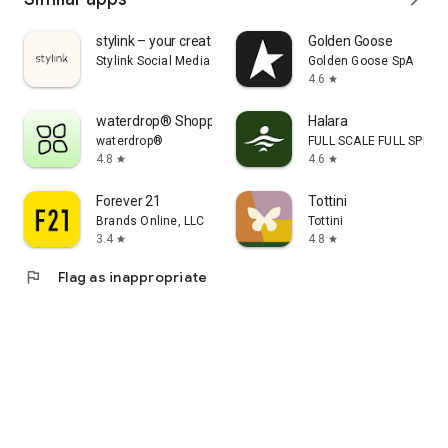
stylink – your creator tool
Golden Goose
Stylink Social Media GmbH
Golden Goose SpA
4.6
star
waterdrop® Shopping App
Halara
waterdrop®
FULL SCALE FULL SPEED 
4.8
4.6
star
star
Forever 21
Tottini
Brands Online, LLC
Tottini
3.4
4.8
star
star
flag
Flag as inappropriate