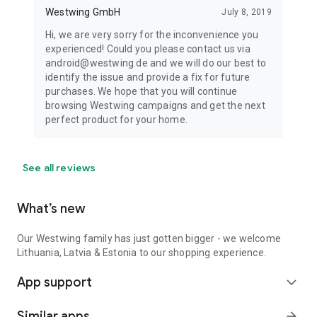
Westwing GmbH
July 8, 2019
Hi, we are very sorry for the inconvenience you
experienced! Could you please contact us via
android@westwing.de and we will do our best to
identify the issue and provide a fix for future
purchases. We hope that you will continue
browsing Westwing campaigns and get the next
perfect product for your home.
See all reviews
What’s new
Our Westwing family has just gotten bigger - we welcome
Lithuania, Latvia & Estonia to our shopping experience.
App support
expand_more
Similar apps
arrow_forward