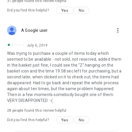
31
people found this review helpful
Yes
No
Did you find this helpful?
more_vert
A Google user
July 6, 2019
Was trying to purchase a couple of items today which
seemed to be available - not sold, not reserved, added them
in the basket just fine, I could see the "2" hanging on the
basket icon and the time 19:58 sec left for purchasing, but a
second later, when clicked on it to check out, the items had
disappeared. Had to go back and repeat the whole process
again about ten times, but the same problem happened.
Then in a few moments somebody bought one of them.
VERY DISAPPOINTED :-(
28
people found this review helpful
Yes
No
Did you find this helpful?