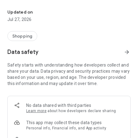
Own your dream of home with beautiful furniture and deco. Live B
- Discover our interior design ideas and tips for living
- Permanent range for every interior design style and every
Updated on
season
Jul 27, 2026
- Exclusive home stories from well-known celebrities,
influencers and interior experts
- Shop the looks and live beautiful!
Shopping
NEW SALES AND INSPIRATION EVERY DAY
Data safety
arrow_forward
- New (exclusive) home & living products every week
- Designer brands and brands with up to -70% discount
Safety starts with understanding how developers collect and
- Exclusive product selection for your home – furniture,
share your data. Data privacy and security practices may vary
decoration, lamps, textiles
based on your use, region, and age. The developer provided
this information and may update it over time.
SECURE AND UNCOMPLICATED PAYMENT
- Uncomplicated payment by credit card, PayPal, prepayment
or on account
- Our customer service is always available to help you and
No data shared with third parties
answer your questions
Learn more
about how developers declare sharing
- Free returns and 30-day returns policy
- Simple and practical delivery tracking through our Westwing
This app may collect these data types
Delivery Service
Personal info, Financial info, and App activity