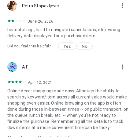
more_vert
Petra Stojsavljevic
June 26, 2026
beautiful app, hard to navigate (cancelations, etc). wrong
delivery date displayed for a purchased item.
Yes
No
Did you find this helpful?
more_vert
A F
April 12, 2021
Online decor shopping made easy. Although the ability to
search by keyword/item across all current sales would make
shopping even easier. Online browsing on the app is often
done during those in-between times -- on public transport, on
the queue, lunch break, etc. -- when you're not ready to
finalize the purchase. Remembering all the details to track
down items at a more convenient time can be tricky.