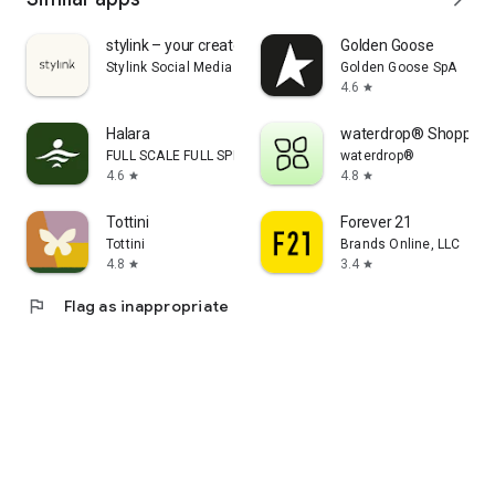
stylink – your creator tool
Golden Goose
Stylink Social Media GmbH
Golden Goose SpA
4.6
star
Halara
waterdrop® Shopping
FULL SCALE FULL SPEED PTE.LTD.
waterdrop®
4.6
4.8
star
star
Tottini
Forever 21
Tottini
Brands Online, LLC
4.8
3.4
star
star
flag
Flag as inappropriate