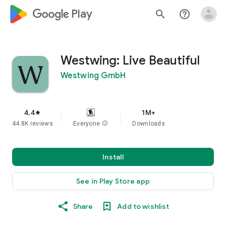
google_logo Play
search
help_outline
Westwing: Live Beautiful
Westwing GmbH
4.4
1M+
star
44.8K reviews
Everyone
info
Downloads
Install
See in Play Store app
Share
Add to wishlist