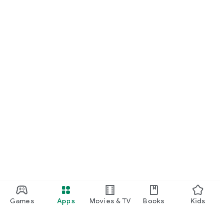
Games
Apps
Movies & TV
Books
Kids