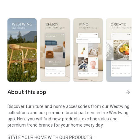
About this app
arrow_forward
Discover furniture and home accessories from our Westwing
collections and our premium brand partners in the Westwing
app. Here you will find new products, exciting sales and
premium trend brands for your home every day.
STYLE YOUR HOME WITH OUR PRODUCTS