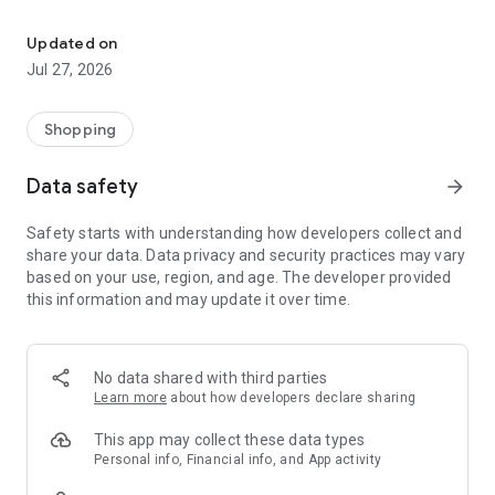
Own your dream of home with beautiful furniture and deco. Live B
- Discover our interior design ideas and tips for living
- Permanent range for every interior design style and every
Updated on
season
Jul 27, 2026
- Exclusive home stories from well-known celebrities,
influencers and interior experts
- Shop the looks and live beautiful!
Shopping
NEW SALES AND INSPIRATION EVERY DAY
Data safety
arrow_forward
- New (exclusive) home & living products every week
- Designer brands and brands with up to -70% discount
Safety starts with understanding how developers collect and
- Exclusive product selection for your home – furniture,
share your data. Data privacy and security practices may vary
decoration, lamps, textiles
based on your use, region, and age. The developer provided
this information and may update it over time.
SECURE AND UNCOMPLICATED PAYMENT
- Uncomplicated payment by credit card, PayPal, prepayment
or on account
- Our customer service is always available to help you and
No data shared with third parties
answer your questions
Learn more
about how developers declare sharing
- Free returns and 30-day returns policy
- Simple and practical delivery tracking through our Westwing
This app may collect these data types
Delivery Service
Personal info, Financial info, and App activity