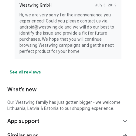
Westwing GmbH
July 8, 2019
Hi, we are very sorry for the inconvenience you
experienced! Could you please contact us via
android@westwing.de and we will do our best to
identify the issue and provide a fix for future
purchases. We hope that you will continue
browsing Westwing campaigns and get the next
perfect product for your home.
See all reviews
What’s new
Our Westwing family has just gotten bigger - we welcome
Lithuania, Latvia & Estonia to our shopping experience.
App support
expand_more
Similar apps
arrow_forward