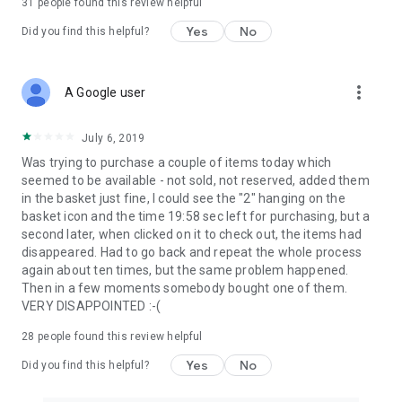
31
people found this review helpful
Yes
No
Did you find this helpful?
more_vert
A Google user
July 6, 2019
Was trying to purchase a couple of items today which
seemed to be available - not sold, not reserved, added them
in the basket just fine, I could see the "2" hanging on the
basket icon and the time 19:58 sec left for purchasing, but a
second later, when clicked on it to check out, the items had
disappeared. Had to go back and repeat the whole process
again about ten times, but the same problem happened.
Then in a few moments somebody bought one of them.
VERY DISAPPOINTED :-(
28
people found this review helpful
Yes
No
Did you find this helpful?