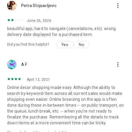
more_vert
Petra Stojsavljevic
June 26, 2026
beautiful app, hard to navigate (cancelations, etc). wrong
delivery date displayed for a purchased item.
Yes
No
Did you find this helpful?
more_vert
A F
April 12, 2021
Online decor shopping made easy. Although the ability to
search by keyword/item across all current sales would make
shopping even easier. Online browsing on the app is often
done during those in-between times -- on public transport, on
the queue, lunch break, etc. -- when you're not ready to
finalize the purchase. Remembering all the details to track
down items at a more convenient time can be tricky.