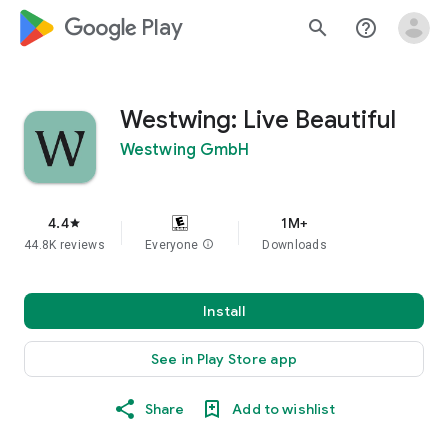
google_logo Play
search
help_outline
Westwing: Live Beautiful
Westwing GmbH
4.4
1M+
star
44.8K reviews
Everyone
info
Downloads
Install
See in Play Store app
Share
Add to wishlist