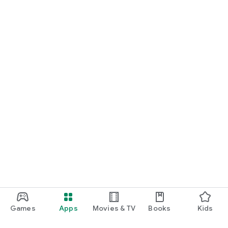
Games
Apps
Movies & TV
Books
Kids