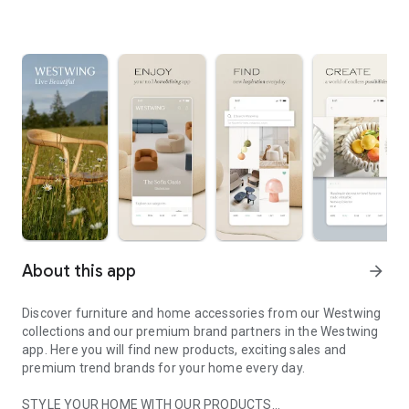
About this app
arrow_forward
Discover furniture and home accessories from our Westwing
collections and our premium brand partners in the Westwing
app. Here you will find new products, exciting sales and
premium trend brands for your home every day.
STYLE YOUR HOME WITH OUR PRODUCTS