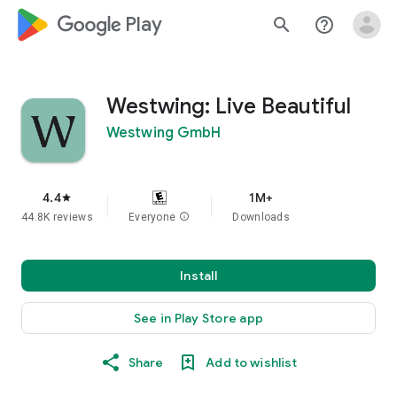
google_logo Play
search
help_outline
Westwing: Live Beautiful
Westwing GmbH
4.4
1M+
star
44.8K reviews
Everyone
info
Downloads
Install
See in Play Store app
Share
Add to wishlist