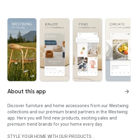
About this app
arrow_forward
Discover furniture and home accessories from our Westwing
collections and our premium brand partners in the Westwing
app. Here you will find new products, exciting sales and
premium trend brands for your home every day.
STYLE YOUR HOME WITH OUR PRODUCTS