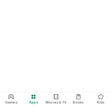
Games
Apps
Movies & TV
Books
Kids