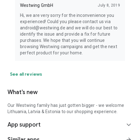
Westwing GmbH
July 8, 2019
Hi, we are very sorry for the inconvenience you
experienced! Could you please contact us via
android@westwing.de and we will do our best to
identify the issue and provide a fix for future
purchases. We hope that you will continue
browsing Westwing campaigns and get the next
perfect product for your home.
See all reviews
What’s new
Our Westwing family has just gotten bigger - we welcome
Lithuania, Latvia & Estonia to our shopping experience.
App support
expand_more
Similar apps
arrow_forward