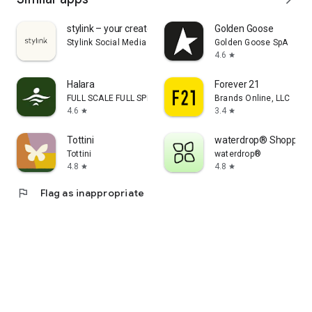
stylink – your creator tool
Golden Goose
Stylink Social Media GmbH
Golden Goose SpA
4.6
star
Halara
Forever 21
FULL SCALE FULL SPEED PTE.LTD.
Brands Online, LLC
4.6
3.4
star
star
Tottini
waterdrop® Shopping
Tottini
waterdrop®
4.8
4.8
star
star
flag
Flag as inappropriate