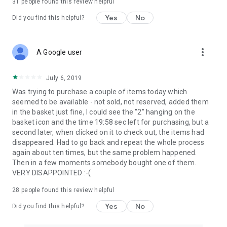
31
people found this review helpful
Yes
No
Did you find this helpful?
more_vert
A Google user
July 6, 2019
Was trying to purchase a couple of items today which
seemed to be available - not sold, not reserved, added them
in the basket just fine, I could see the "2" hanging on the
basket icon and the time 19:58 sec left for purchasing, but a
second later, when clicked on it to check out, the items had
disappeared. Had to go back and repeat the whole process
again about ten times, but the same problem happened.
Then in a few moments somebody bought one of them.
VERY DISAPPOINTED :-(
28
people found this review helpful
Yes
No
Did you find this helpful?