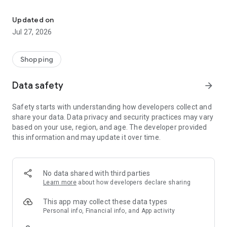
Own your dream of home with beautiful furniture and deco. Live B
- Discover our interior design ideas and tips for living
- Permanent range for every interior design style and every
Updated on
season
Jul 27, 2026
- Exclusive home stories from well-known celebrities,
influencers and interior experts
- Shop the looks and live beautiful!
Shopping
NEW SALES AND INSPIRATION EVERY DAY
Data safety
arrow_forward
- New (exclusive) home & living products every week
- Designer brands and brands with up to -70% discount
Safety starts with understanding how developers collect and
- Exclusive product selection for your home – furniture,
share your data. Data privacy and security practices may vary
decoration, lamps, textiles
based on your use, region, and age. The developer provided
this information and may update it over time.
SECURE AND UNCOMPLICATED PAYMENT
- Uncomplicated payment by credit card, PayPal, prepayment
or on account
- Our customer service is always available to help you and
No data shared with third parties
answer your questions
Learn more
about how developers declare sharing
- Free returns and 30-day returns policy
- Simple and practical delivery tracking through our Westwing
This app may collect these data types
Delivery Service
Personal info, Financial info, and App activity