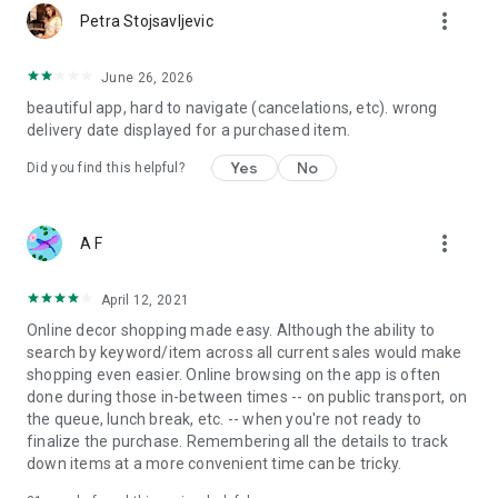
more_vert
Petra Stojsavljevic
June 26, 2026
beautiful app, hard to navigate (cancelations, etc). wrong
delivery date displayed for a purchased item.
Yes
No
Did you find this helpful?
more_vert
A F
April 12, 2021
Online decor shopping made easy. Although the ability to
search by keyword/item across all current sales would make
shopping even easier. Online browsing on the app is often
done during those in-between times -- on public transport, on
the queue, lunch break, etc. -- when you're not ready to
finalize the purchase. Remembering all the details to track
down items at a more convenient time can be tricky.