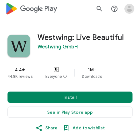
google_logo Play
search
help_outline
Westwing: Live Beautiful
Westwing GmbH
4.4
1M+
star
44.8K reviews
Everyone
info
Downloads
Install
See in Play Store app
Share
Add to wishlist