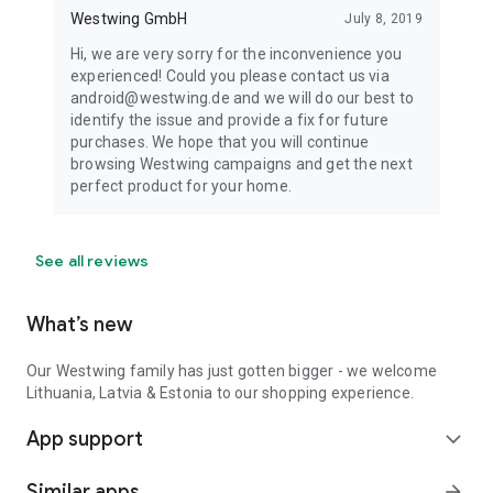
Westwing GmbH
July 8, 2019
Hi, we are very sorry for the inconvenience you
experienced! Could you please contact us via
android@westwing.de and we will do our best to
identify the issue and provide a fix for future
purchases. We hope that you will continue
browsing Westwing campaigns and get the next
perfect product for your home.
See all reviews
What’s new
Our Westwing family has just gotten bigger - we welcome
Lithuania, Latvia & Estonia to our shopping experience.
App support
expand_more
Similar apps
arrow_forward