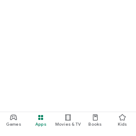
Games
Apps
Movies & TV
Books
Kids