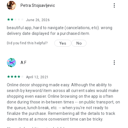
more_vert
Petra Stojsavljevic
June 26, 2026
beautiful app, hard to navigate (cancelations, etc). wrong
delivery date displayed for a purchased item.
Yes
No
Did you find this helpful?
more_vert
A F
April 12, 2021
Online decor shopping made easy. Although the ability to
search by keyword/item across all current sales would make
shopping even easier. Online browsing on the app is often
done during those in-between times -- on public transport, on
the queue, lunch break, etc. -- when you're not ready to
finalize the purchase. Remembering all the details to track
down items at a more convenient time can be tricky.