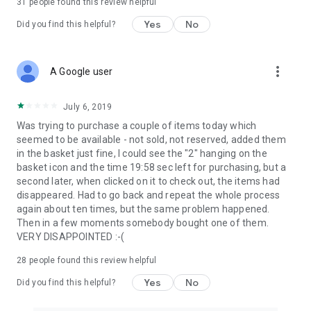
31
people found this review helpful
Yes
No
Did you find this helpful?
more_vert
A Google user
July 6, 2019
Was trying to purchase a couple of items today which
seemed to be available - not sold, not reserved, added them
in the basket just fine, I could see the "2" hanging on the
basket icon and the time 19:58 sec left for purchasing, but a
second later, when clicked on it to check out, the items had
disappeared. Had to go back and repeat the whole process
again about ten times, but the same problem happened.
Then in a few moments somebody bought one of them.
VERY DISAPPOINTED :-(
28
people found this review helpful
Yes
No
Did you find this helpful?