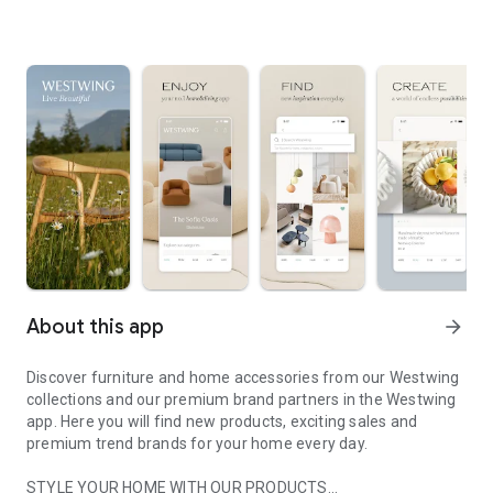
About this app
arrow_forward
Discover furniture and home accessories from our Westwing
collections and our premium brand partners in the Westwing
app. Here you will find new products, exciting sales and
premium trend brands for your home every day.
STYLE YOUR HOME WITH OUR PRODUCTS