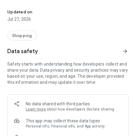
Own your dream of home with beautiful furniture and deco. Live B
- Discover our interior design ideas and tips for living
- Permanent range for every interior design style and every
Updated on
season
Jul 27, 2026
- Exclusive home stories from well-known celebrities,
influencers and interior experts
- Shop the looks and live beautiful!
Shopping
NEW SALES AND INSPIRATION EVERY DAY
Data safety
arrow_forward
- New (exclusive) home & living products every week
- Designer brands and brands with up to -70% discount
Safety starts with understanding how developers collect and
- Exclusive product selection for your home – furniture,
share your data. Data privacy and security practices may vary
decoration, lamps, textiles
based on your use, region, and age. The developer provided
this information and may update it over time.
SECURE AND UNCOMPLICATED PAYMENT
- Uncomplicated payment by credit card, PayPal, prepayment
or on account
- Our customer service is always available to help you and
No data shared with third parties
answer your questions
Learn more
about how developers declare sharing
- Free returns and 30-day returns policy
- Simple and practical delivery tracking through our Westwing
This app may collect these data types
Delivery Service
Personal info, Financial info, and App activity