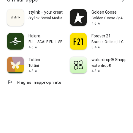
stylink – your creator tool
Golden Goose
Stylink Social Media GmbH
Golden Goose SpA
4.6
star
Halara
Forever 21
FULL SCALE FULL SPEED PTE.LTD.
Brands Online, LLC
4.6
3.4
star
star
Tottini
waterdrop® Shopping
Tottini
waterdrop®
4.8
4.8
star
star
flag
Flag as inappropriate