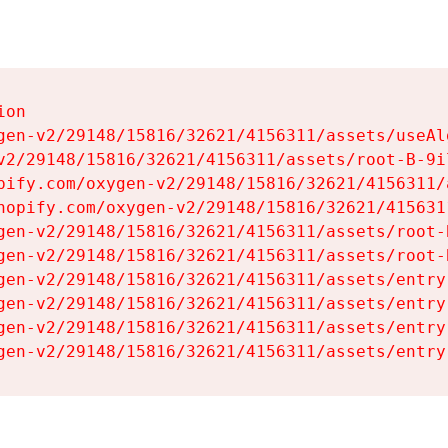
on

gen-v2/29148/15816/32621/4156311/assets/useAl
v2/29148/15816/32621/4156311/assets/root-B-9il
pify.com/oxygen-v2/29148/15816/32621/4156311/
hopify.com/oxygen-v2/29148/15816/32621/415631
gen-v2/29148/15816/32621/4156311/assets/root-B
gen-v2/29148/15816/32621/4156311/assets/root-B
gen-v2/29148/15816/32621/4156311/assets/entry
gen-v2/29148/15816/32621/4156311/assets/entry
gen-v2/29148/15816/32621/4156311/assets/entry
gen-v2/29148/15816/32621/4156311/assets/entry