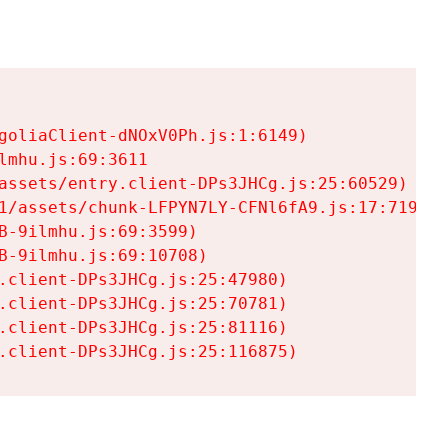
goliaClient-dNOxV0Ph.js:1:6149)

mhu.js:69:3611

assets/entry.client-DPs3JHCg.js:25:60529)

1/assets/chunk-LFPYN7LY-CFNl6fA9.js:17:7197)

-9ilmhu.js:69:3599)

-9ilmhu.js:69:10708)

.client-DPs3JHCg.js:25:47980)

.client-DPs3JHCg.js:25:70781)

.client-DPs3JHCg.js:25:81116)

.client-DPs3JHCg.js:25:116875)