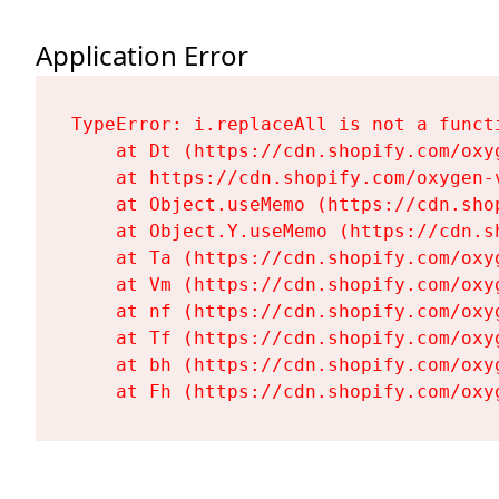
Application Error
TypeError: i.replaceAll is not a functi
    at Dt (https://cdn.shopify.com/oxy
    at https://cdn.shopify.com/oxygen-
    at Object.useMemo (https://cdn.sho
    at Object.Y.useMemo (https://cdn.s
    at Ta (https://cdn.shopify.com/oxy
    at Vm (https://cdn.shopify.com/oxy
    at nf (https://cdn.shopify.com/oxy
    at Tf (https://cdn.shopify.com/oxy
    at bh (https://cdn.shopify.com/oxy
    at Fh (https://cdn.shopify.com/oxy