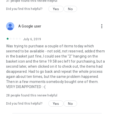
31
people found this review helpful
Yes
No
Did you find this helpful?
more_vert
A Google user
July 6, 2019
Was trying to purchase a couple of items today which
seemed to be available - not sold, not reserved, added them
in the basket just fine, I could see the "2" hanging on the
basket icon and the time 19:58 sec left for purchasing, but a
second later, when clicked on it to check out, the items had
disappeared. Had to go back and repeat the whole process
again about ten times, but the same problem happened.
Then in a few moments somebody bought one of them.
VERY DISAPPOINTED :-(
28
people found this review helpful
Yes
No
Did you find this helpful?