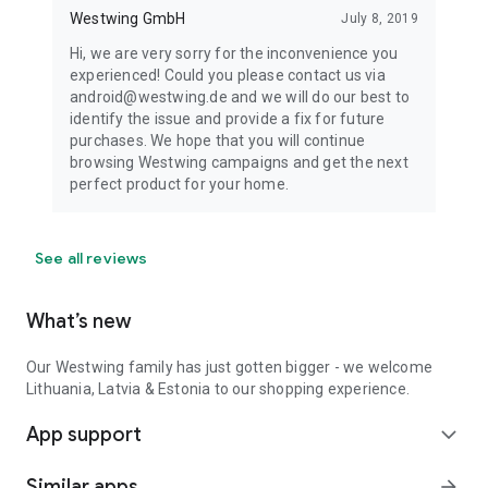
Westwing GmbH
July 8, 2019
Hi, we are very sorry for the inconvenience you
experienced! Could you please contact us via
android@westwing.de and we will do our best to
identify the issue and provide a fix for future
purchases. We hope that you will continue
browsing Westwing campaigns and get the next
perfect product for your home.
See all reviews
What’s new
Our Westwing family has just gotten bigger - we welcome
Lithuania, Latvia & Estonia to our shopping experience.
App support
expand_more
Similar apps
arrow_forward