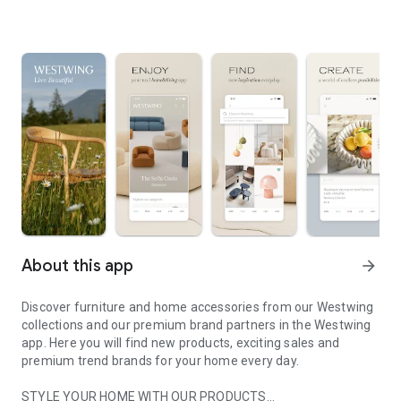
About this app
arrow_forward
Discover furniture and home accessories from our Westwing
collections and our premium brand partners in the Westwing
app. Here you will find new products, exciting sales and
premium trend brands for your home every day.
STYLE YOUR HOME WITH OUR PRODUCTS