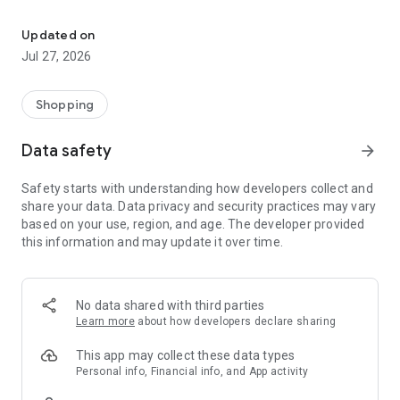
Own your dream of home with beautiful furniture and deco. Live B
- Discover our interior design ideas and tips for living
- Permanent range for every interior design style and every
Updated on
season
Jul 27, 2026
- Exclusive home stories from well-known celebrities,
influencers and interior experts
- Shop the looks and live beautiful!
Shopping
NEW SALES AND INSPIRATION EVERY DAY
Data safety
arrow_forward
- New (exclusive) home & living products every week
- Designer brands and brands with up to -70% discount
Safety starts with understanding how developers collect and
- Exclusive product selection for your home – furniture,
share your data. Data privacy and security practices may vary
decoration, lamps, textiles
based on your use, region, and age. The developer provided
this information and may update it over time.
SECURE AND UNCOMPLICATED PAYMENT
- Uncomplicated payment by credit card, PayPal, prepayment
or on account
- Our customer service is always available to help you and
No data shared with third parties
answer your questions
Learn more
about how developers declare sharing
- Free returns and 30-day returns policy
- Simple and practical delivery tracking through our Westwing
This app may collect these data types
Delivery Service
Personal info, Financial info, and App activity