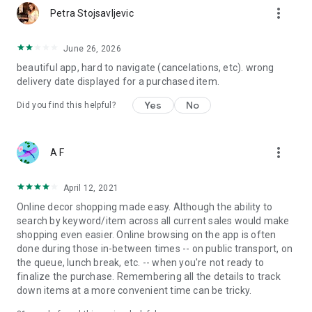
more_vert
Petra Stojsavljevic
June 26, 2026
beautiful app, hard to navigate (cancelations, etc). wrong
delivery date displayed for a purchased item.
Yes
No
Did you find this helpful?
more_vert
A F
April 12, 2021
Online decor shopping made easy. Although the ability to
search by keyword/item across all current sales would make
shopping even easier. Online browsing on the app is often
done during those in-between times -- on public transport, on
the queue, lunch break, etc. -- when you're not ready to
finalize the purchase. Remembering all the details to track
down items at a more convenient time can be tricky.