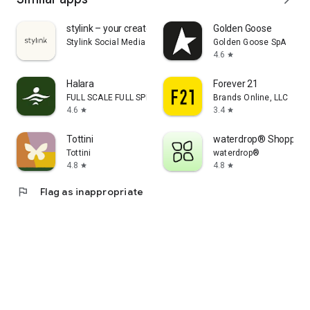
stylink – your creator tool
Golden Goose
Stylink Social Media GmbH
Golden Goose SpA
4.6
star
Halara
Forever 21
FULL SCALE FULL SPEED PTE.LTD.
Brands Online, LLC
4.6
3.4
star
star
Tottini
waterdrop® Shopping
Tottini
waterdrop®
4.8
4.8
star
star
flag
Flag as inappropriate