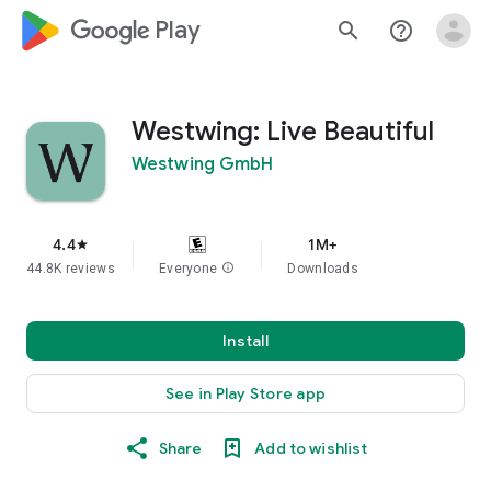
google_logo Play
search
help_outline
Westwing: Live Beautiful
Westwing GmbH
4.4
1M+
star
44.8K reviews
Everyone
info
Downloads
Install
See in Play Store app
Share
Add to wishlist