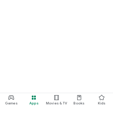
Games
Apps
Movies & TV
Books
Kids